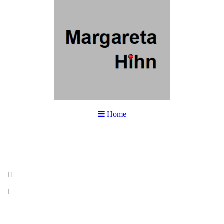
Home
II
I